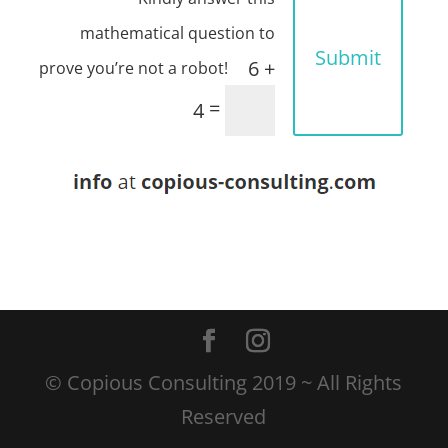
Submit
6 +
=
4
© Copious Consulting 2019 ~ All Rights
Reserved