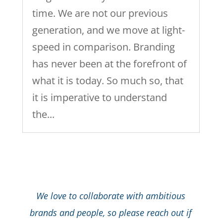
time. We are not our previous
generation, and we move at light-
speed in comparison. Branding
has never been at the forefront of
what it is today. So much so, that
it is imperative to understand
the...
We love to collaborate with ambitious
brands and people, so please reach out if