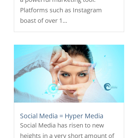
Platforms such as Instagram
boast of over 1...
Social Media = Hyper Media
Social Media has risen to new
heights in a very short amount of