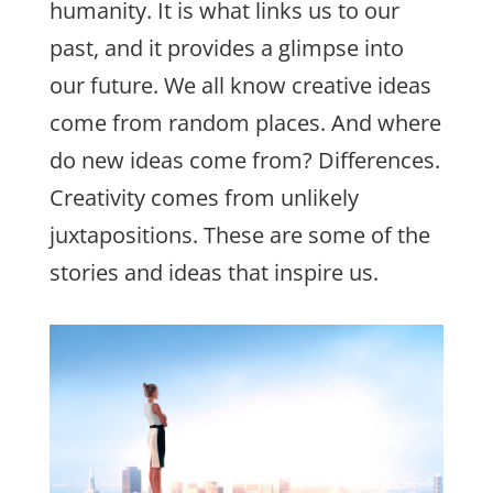
humanity. It is what links us to our
past, and it provides a glimpse into
our future. We all know creative ideas
come from random places. And where
do new ideas come from? Differences.
Creativity comes from unlikely
juxtapositions. These are some of the
stories and ideas that inspire us.