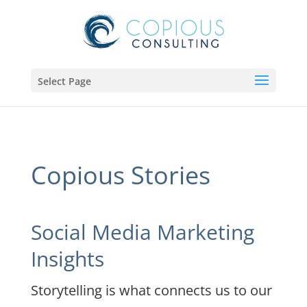
Select Page
Copious Stories
Social Media Marketing
Insights
Storytelling is what connects us to our