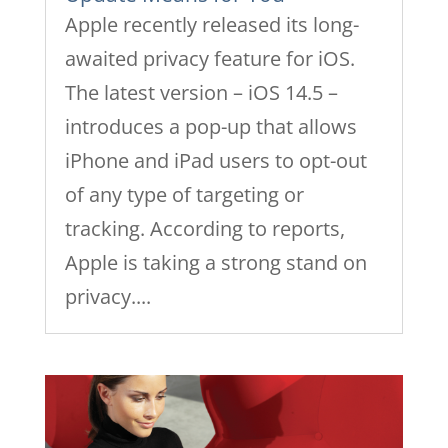
Apple recently released its long-
awaited privacy feature for iOS.
The latest version – iOS 14.5 –
introduces a pop-up that allows
iPhone and iPad users to opt-out
of any type of targeting or
tracking. According to reports,
Apple is taking a strong stand on
privacy....