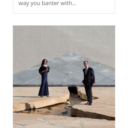
way you banter with...