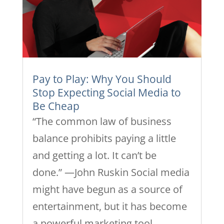
Pay to Play: Why You Should
Stop Expecting Social Media to
Be Cheap
“The common law of business
balance prohibits paying a little
and getting a lot. It can’t be
done.” —John Ruskin Social media
might have begun as a source of
entertainment, but it has become
a powerful marketing tool.