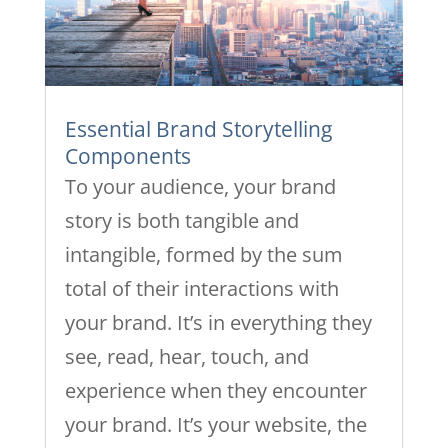
Essential Brand Storytelling
Components
To your audience, your brand
story is both tangible and
intangible, formed by the sum
total of their interactions with
your brand. It’s in everything they
see, read, hear, touch, and
experience when they encounter
your brand. It’s your website, the