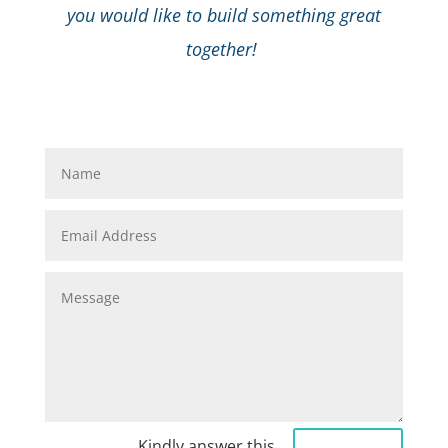
you would like to build something great
together!