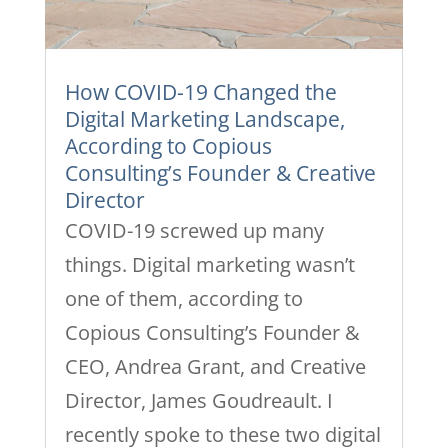
How COVID-19 Changed the
Digital Marketing Landscape,
According to Copious
Consulting’s Founder & Creative
Director
COVID-19 screwed up many
things. Digital marketing wasn’t
one of them, according to
Copious Consulting’s Founder &
CEO, Andrea Grant, and Creative
Director, James Goudreault. I
recently spoke to these two digital