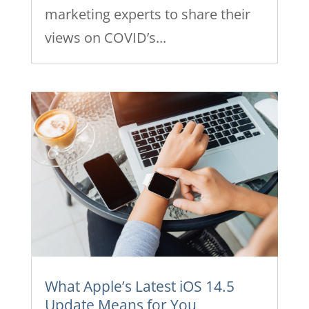
marketing experts to share their
views on COVID’s...
What Apple’s Latest iOS 14.5
Update Means for You